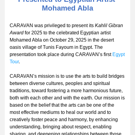
Mohamed Abla
CARAVAN was privileged to present its 
Kahlil Gibran 
Award 
for 2025 to the celebrated Egyptian artist 
Mohamed Abla on October 29, 2025 in the desert 
oasis village of Tunis Fayoum in Egypt. The 
presentation took place during CARAVAN’s first 
Egypt 
Tour
.
CARAVAN’s mission is to use the arts to build bridges 
between diverse cultures, peoples and spiritual 
traditions, toward fostering a more harmonious future, 
both with each other and with the earth. Our mission is 
based on the belief that the arts can be one of the 
most effective mediums to heal our world and to 
creatively foster peace and harmony, by enhancing 
understanding, bringing about respect, enabling 
sharing, and deepening relationships between those 