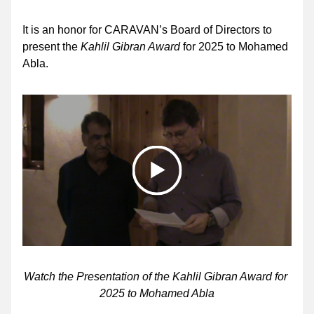
It is an honor for CARAVAN’s Board of Directors to 
present the 
Kahlil Gibran Award 
for 2025 to Mohamed 
Abla.
Watch the Presentation of the Kahlil Gibran Award for 
2025 to Mohamed Abla