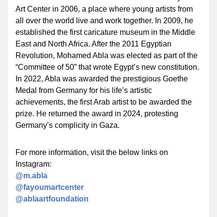
Art Center in 2006, a place where young artists from 
all over the world live and work together. In 2009, he 
established the first caricature museum in the Middle 
East and North Africa. After the 2011 Egyptian 
Revolution, Mohamed Abla was elected as part of the 
“Committee of 50” that wrote Egypt’s new constitution. 
In 2022, Abla was awarded the prestigious 
Goethe 
Medal
 from Germany for his life’s artistic 
achievements, the first Arab artist to be awarded the 
prize. He returned the award in 2024, protesting 
Germany’s complicity in Gaza.
For more information, visit the below links on 
Instagram:
@m.abla 
@fayoumartcenter
@ablaartfoundation