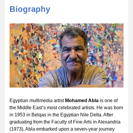
Biography
Egyptian multimedia artist 
Mohamed Abla 
is one of 
the Middle East’s most celebrated artists. He was born 
in 1953 in Belqas in the Egyptian Nile Delta. After 
graduating from the Faculty of Fine Arts in Alexandria 
(1973), Abla embarked upon a seven-year journey 