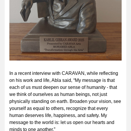
In a recent interview with CARAVAN, while reflecting 
on his work and life, Abla said, “My message is that 
each of us must deepen our sense of humanity - that 
we think of ourselves as human beings, not just 
physically standing on earth. Broaden your vision, see 
yourself as equal to others, recognize that every 
human deserves life, happiness, and safety. My 
message to the world is: let us open our hearts and 
minds to one another.”