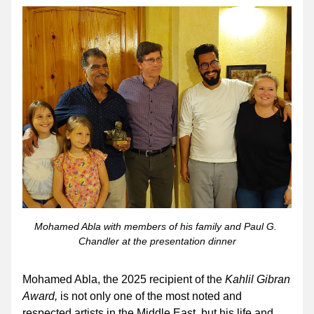
Mohamed Abla with members of his family and Paul G. 
Chandler at the presentation dinner
Mohamed Abla, the 2025 recipient of the 
Kahlil Gibran 
Award,
 is not only one of the most noted and 
respected artists in the Middle East, but his life and 