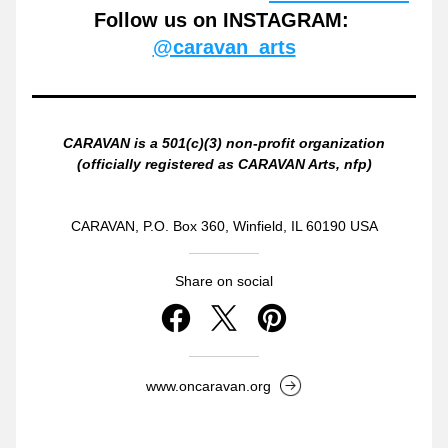
Follow us on INSTAGRAM: 
@caravan_arts
CARAVAN is a 501(c)(3) non-profit organization
(officially registered as CARAVAN Arts, nfp)
CARAVAN, P.O. Box 360, Winfield, IL 60190 USA
Share on social
www.oncaravan.org