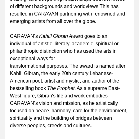
of different backgrounds and worldviews.This has 
resulted in CARAVAN partnering with renowned and 
emerging artists from all over the globe. 
CARAVAN’s 
Kahlil Gibran Award
 goes to an 
individual of artistic, literary, academic, spiritual or 
philanthropic distinction who has used the arts in 
exceptional ways for 
transformational purposes. The award is named after 
Kahlil Gibran, the early 20th century Lebanese-
American poet, artist and mystic, and author of the 
bestselling book 
The Prophet
. As a supreme East-
West figure, Gibran's life and work embodies 
CARAVAN’s vision and mission, as he artistically 
focused on peace, harmony, care for the environment, 
spirituality and the building of bridges between 
diverse peoples, creeds and cultures.