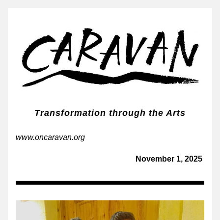
Transformation through the Arts
www.oncaravan.org
November 1, 2025 