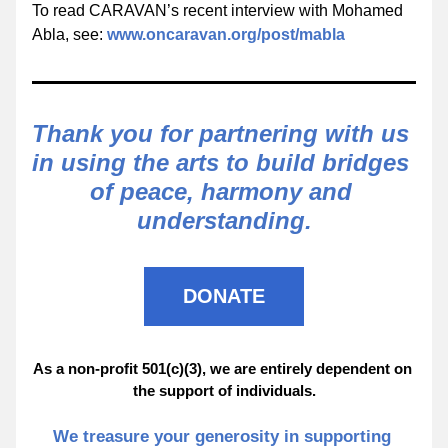
To read CARAVAN’s recent interview with Mohamed 
Abla, see: 
www.oncaravan.org/post/mabla
Thank you for partnering with us 
in using the arts to build bridges 
of peace, harmony and 
understanding.
DONATE
As a non-profit 501(c)(3), we are entirely dependent on 
the support of individuals.
We treasure your generosity in supporting 