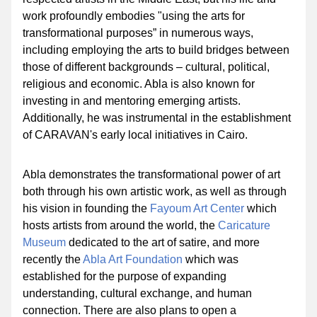
work profoundly embodies "using the arts for 
transformational purposes” in numerous ways, 
including employing the arts to build bridges between 
those of different backgrounds – cultural, political, 
religious and economic. Abla is also known for 
investing in and mentoring emerging artists. 
Additionally, he was instrumental in the establishment 
of CARAVAN's early local initiatives in Cairo.
Abla demonstrates the transformational power of art 
both through his own artistic work, as well as through 
his vision in founding the 
Fayoum Art Center
 which 
hosts artists from around the world, the 
Caricature 
Museum
dedicated to the art of satire
, and more 
recently the 
Abla Art Foundation
 which was 
established for the purpose of expanding 
understanding, cultural exchange, and human 
connection. There are also plans to open a 