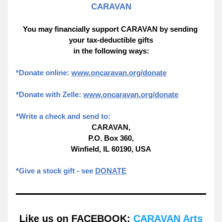
CARAVAN
You may financially support CARAVAN by sending 
your tax-deductible gifts
in the following ways:
*Donate online: 
www.oncaravan.org/donate
*Donate with Zelle: 
www.oncaravan.org/donate
*Write a check and send to:
CARAVAN,
P.O. Box 360,
Winfield, IL 60190, USA
*Give a stock gift - see 
DONATE
Like us on FACEBOOK: 
CARAVAN Arts