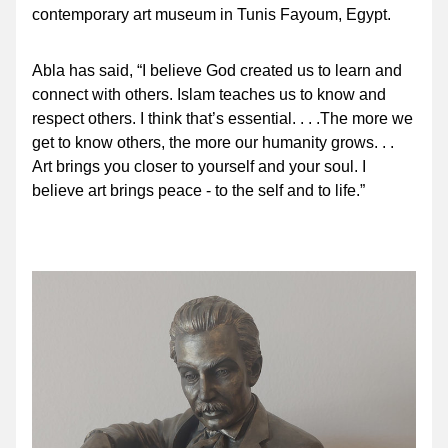
contemporary art museum in Tunis Fayoum, Egypt.
Abla has said, “I believe God created us to learn and 
connect with others. Islam teaches us to know and 
respect others. I think that’s essential. . . .The more we 
get to know others, the more our humanity grows. . . 
Art brings you closer to yourself and your soul. I 
believe art brings peace - to the self and to life.”