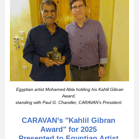
 Egyptian artist Mohamed Abla holding his Kahlil Gibran 
Award, 
standing with Paul G. Chandler, CARAVAN's President. 
CARAVAN’s "Kahlil Gibran 
Award" for 2025 
Presented to Egyptian Artist 