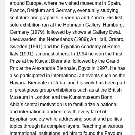
around Europe, where he visited museums in Spain, 
France, Belgium and Germany, eventually studying 
sculpture and graphics in Vienna and Zurich. His first 
solo exhibition ran at the Hohmann Gallery, Hamburg, 
Germany (1979), followed by shows at Gallery Ewat, 
Leeuwarden, the Netherlands (1989); Art Hall, Örebro, 
Sweden (1991) and the Egyptian Academy of Rome, 
Italy (1991), amongst others. In 1994 he won the First 
Prize at the Kuwait Biennale, followed by the Grand 
Prix at the Alexandria Biennale, Egypt in 1997. He has 
also participated in international art events such as the 
Havana Biennale in Cuba, and his work has been part 
of prestigious group exhibitions such as at the British 
Museum in London and the Kunstmuseum Bonn. 
Abla’s central motivation is to familiarize a national 
and international audience with every facet of 
Egyptian society while addressing social and political 
topics through its complex layers. Teaching at various 
international institutions led him to found the Fayoum 