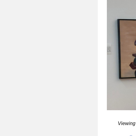
Viewing 