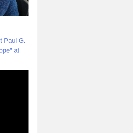
 Paul G. 
pe" at 