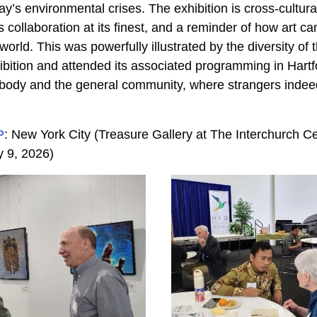
y’s environmental crises. The exhibition is cross-cultura
us collaboration at its finest, and a reminder of how art can
orld. This was powerfully illustrated by the diversity of 
bition and attended its associated programming in Hartfor
 body and the general community, where strangers inde
P
: New York City (Treasure Gallery at The Interchurch Ce
y 9, 2026)