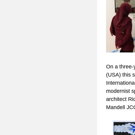
On a three-y
(USA) this s
Internationa
modernist s
architect Ri
Mandell JCC