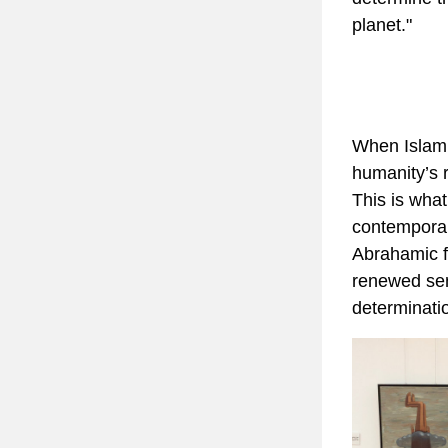
planet."
When Islam,
humanity’s re
This is what
contemporar
Abrahamic fai
renewed sens
determinatio