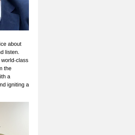
ce about 
 listen. 
e world-class 
 the 
th a 
 igniting a 