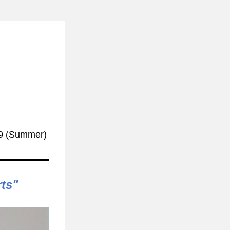
9
(Summer)
rts"