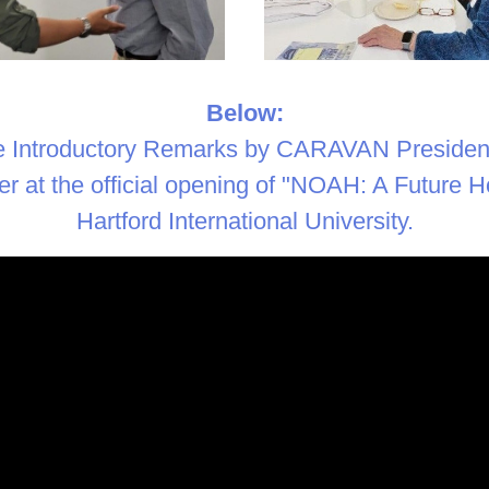
Below:
e Introductory Remarks by CARAVAN President
r at the official opening of "NOAH: A Future Ho
Hartford International University.