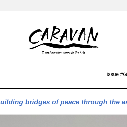
Issue #6
Building bridges of peace through the a