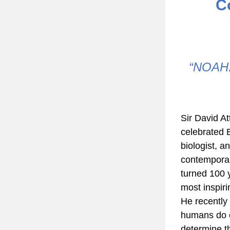
C
 “NOAH: A Future Hope” exhibition showcased in Hartford, 
Sir David At
celebrated B
biologist, an
contemporar
turned 100 y
most inspiri
He recently 
humans do ov
determine the