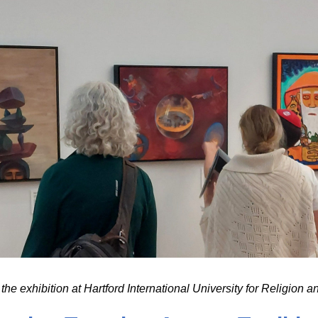
the exhibition at Hartford International University for Religion 