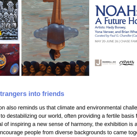
trangers into friends
on also reminds us that climate and environmental challe
to destabilizing our world, often providing a fertile basis fo
l of inspiring a new sense of harmony, the exhibition is a
 encourage people from diverse backgrounds to came toge