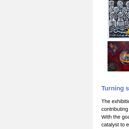
Turning s
The exhibiti
contributing 
With the goa
catalyst to