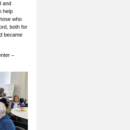
l and 
 help 
those who 
d, both for 
ed became 
nter – 