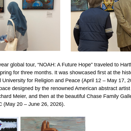
ear global tour, “NOAH: A Future Hope” traveled to Hartf
pring for three months. It was showcased first at the histo
l University for Religion and Peace (April 12 – May 17, 20
pace designed by the renowned American abstract artist 
chard Meier, and then at the beautiful Chase Family Galle
 (May 20 – June 26, 2026).