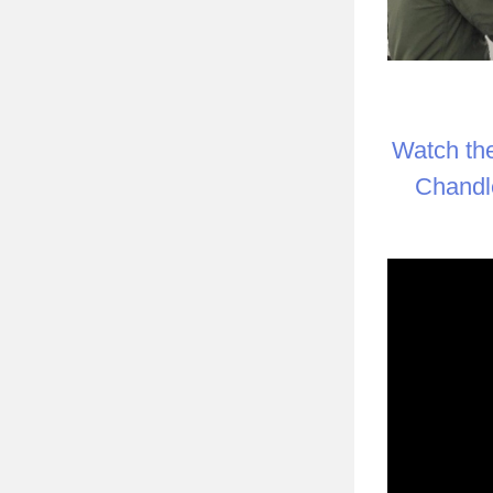
Watch th
Chandle