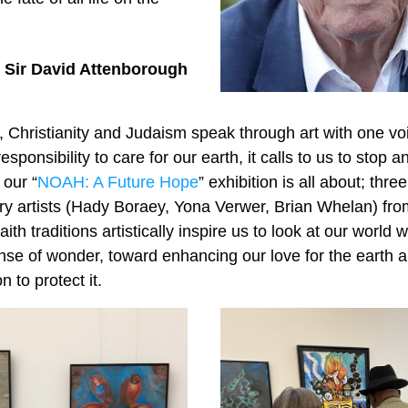
Sir David Attenborough
 Christianity and Judaism speak through art with one voi
sponsibility to care for our earth, it calls to us to stop and
 our “
NOAH: A Future Hope
” exhibition is all about; thre
y artists (Hady Boraey, Yona Verwer, Brian Whelan) from
th traditions artistically inspire us to look at our world wi
e of wonder, toward enhancing our love for the earth and
n to protect it.