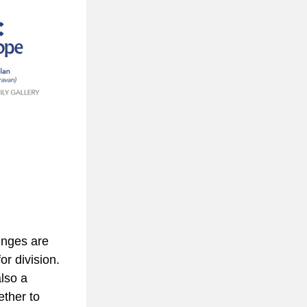
nges are 
r division. 
lso a 
ther to 