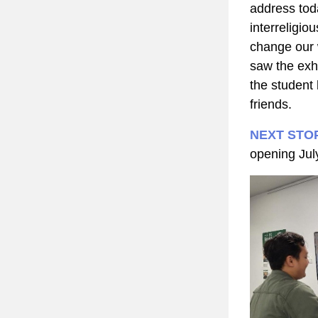
address toda
interreligio
change our w
saw the exhi
the student
friends.
NEXT STO
opening Jul