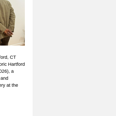
ord, CT 
ric Hartford 
26), a 
and 
ry at the 