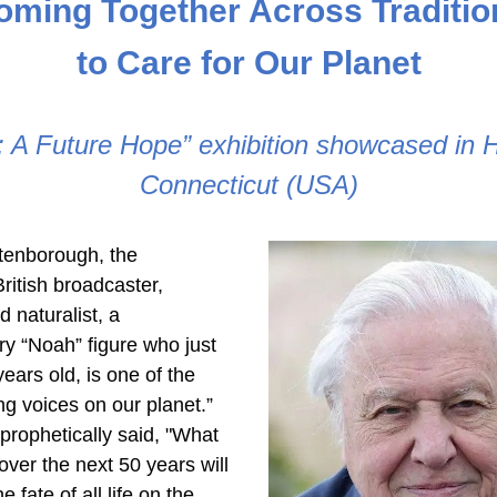
oming Together Across Traditio
to Care for Our Planet
Connecticut (USA)
tenborough, the 
ritish broadcaster, 
d naturalist, a 
y “Noah” figure who just 
ears old, is one of the 
ng voices on our planet.” 
prophetically said, "What 
er the next 50 years will 
 fate of all life on the 