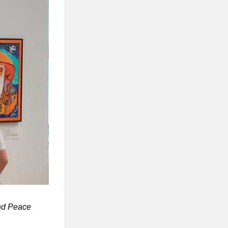
and Peace